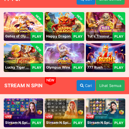
NEW
NEW
NEW
Gates of Olympus POP
Happy Dragon
Tut's Treasure Tower
PLAY
PLAY
PLAY
NEW
Lucky Tiger Gold
Olympus Wins
777 Rush
PLAY
PLAY
PLAY
NEW
STREAM N SPIN
Cari
Lihat Semua
Stream N Spin - Angela
Stream N Spin - Lisa
Stream N Spin - Kimmy
PLAY
PLAY
PLAY