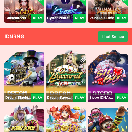
Chinchirorin
Cyber Pinball
Valhalla's Dice
PLAY
PLAY
PLAY
IDNRNG
Lihat Semua
Dream Blackjack
Dream Baccarat
Sicbo IDNArcade
PLAY
PLAY
PLAY