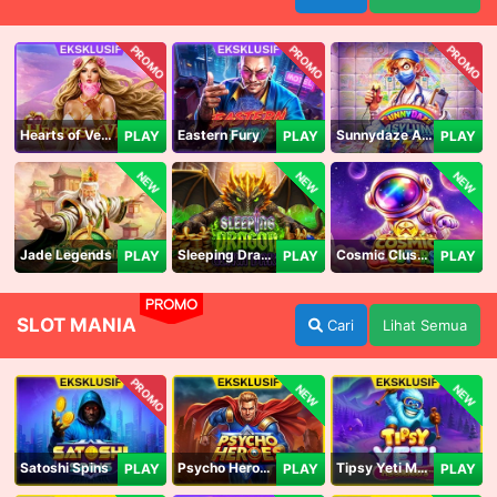
PROMO
PROMO
PROMO
Hearts of Venus
Eastern Fury
Sunnydaze Asylum
PLAY
PLAY
PLAY
NEW
NEW
NEW
Jade Legends
Sleeping Dragon Ultra Dark
Cosmic Clusters!
PLAY
PLAY
PLAY
PROMO
SLOT MANIA
Cari
Lihat Semua
PROMO
NEW
NEW
Satoshi Spins
Psycho Heroes
Tipsy Yeti Megaways
PLAY
PLAY
PLAY