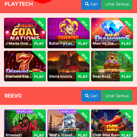
PLAYTECH
Cari
Lihat Semua
NEW
NEW
NEW
J Mania Goal Nations
Bufon Fortuna Deluxe
Mad Hit Diamonds Deluxe
PLAY
PLAY
PLAY
NEW
NEW
NEW
Diamond Explosion 777
Gloria Invicta
Bear Buzz
PLAY
PLAY
PLAY
REEVO
Cari
Lihat Semua
NEW
NEW
NEW
XtremeO
Wolf's Transformation
Chilli Wild Burn
PLAY
PLAY
PLAY