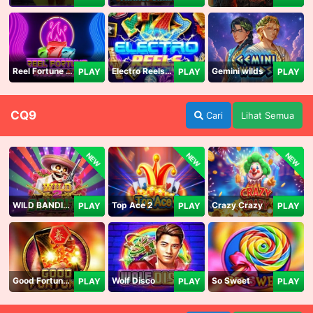
Reel Fortune Wild Blaze
Electro Reels Power Portal
Gemini wilds
PLAY
PLAY
PLAY
CQ9
Cari
Lihat Semua
NEW
NEW
NEW
WILD BANDITO 2
Top Ace 2
Crazy Crazy
PLAY
PLAY
PLAY
Good Fortune M
Wolf Disco
So Sweet
PLAY
PLAY
PLAY