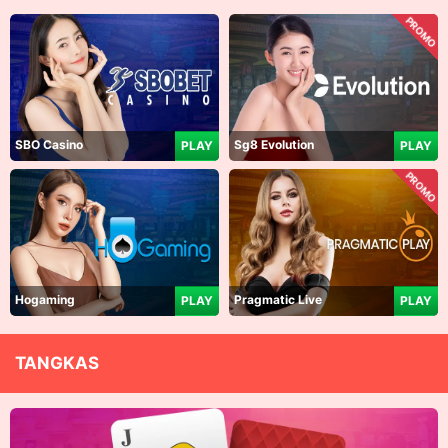
PROMO
SBO Casino
Sg8 Evolution
PLAY
PLAY
PROMO
Hogaming
Pragmatic Live
PLAY
PLAY
TANGKAS