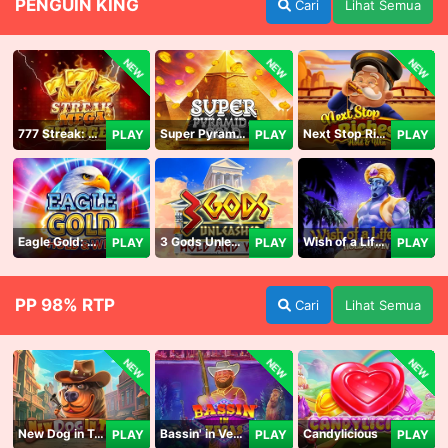
PENGUIN KING
Cari
Lihat Semua
NEW
NEW
NEW
777 Streak: Megacharged
Super Pyramid of Gold Hold & Win
Next Stop Riches Hold & Win
PLAY
PLAY
PLAY
Eagle Gold: Hold & Win
3 Gods Unleashed: Hold & Win
Wish of a Lifetime Hold & Win
PLAY
PLAY
PLAY
PP 98% RTP
Cari
Lihat Semua
NEW
NEW
NEW
New Dog in Town
Bassin' in Vegas
Candylicious
PLAY
PLAY
PLAY