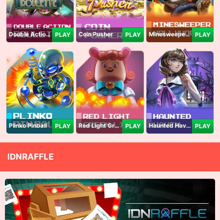
Double Action Roulette
Coin Pusher
Minesweeper Hollywood
PLAY
PLAY
PLAY
Plinko Pinball
Red Light Green Light
Haunted Haven
PLAY
PLAY
PLAY
IDNRAFFLE