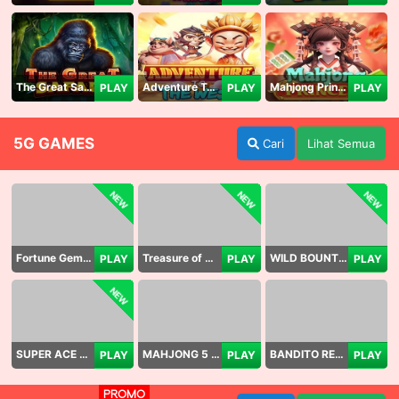
The Great Safari
Adventure To The West
Mahjong Princess
PLAY
PLAY
PLAY
5G GAMES
Cari
Lihat Semua
NEW
NEW
NEW
Fortune Gems 200
Treasure of Qilin
WILD BOUNTY 2
PLAY
PLAY
PLAY
NEW
SUPER ACE ROYAL
MAHJONG 5 DRAGONS
BANDITO RETURNS
PLAY
PLAY
PLAY
PROMO