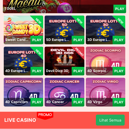
TOGEL
PLAY
NEW
NEW
NEW
Sweet Candy 3D
5D Europe Lotto
3D Europe Lotto
PLAY
PLAY
PLAY
PROMO
NEW
4D Europe Lotto
Devil Dice 3D
4D Scorpio
PLAY
PLAY
PLAY
4D Capricorn
4D Cancer
4D Virgo
PLAY
PLAY
PLAY
PROMO
LIVE CASINO
Lihat Semua