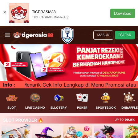
×
TIGERASIA88
Download
TIGERASIA88 Mobile App
MASUK
DAFTAR
i Menu Promosi atau Hubungi Livechat 24 Jam! | MARI 
Info :
SLOT
LIVE CASINO
ELLOTERY
POKER
SPORTBOOK
IDNRAFFLE
SLOT PROVIDER 🔥
UP TO
99.9%