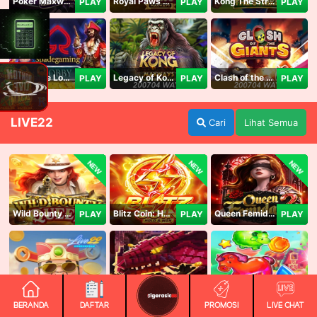
Poker Maxways
Royal Paws Maxways
Kong The Striker
PLAY
PLAY
PLAY
SG Game Lobby
Legacy of Kong Maxways
Clash of the Giants
PLAY
PLAY
PLAY
LIVE22
Cari
Lihat Semua
NEW
NEW
NEW
Wild Bounty Queen
Blitz Coin: Hold & Win
Queen Femida 2
PLAY
PLAY
PLAY
Live22 Lobby
Dragon's Treasure Live22
Candy Bomb
PLAY
PLAY
PLAY
BERANDA
DAFTAR
PROMOSI
LIVE CHAT