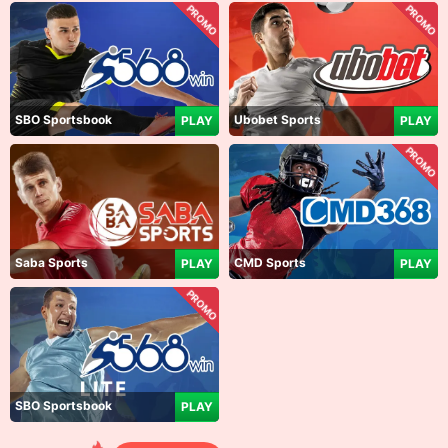
PROMO
PROMO
SBO Sportsbook
Ubobet Sports
PLAY
PLAY
PROMO
CMD Sports
Saba Sports
PLAY
PLAY
PROMO
SBO Sportsbook
PLAY