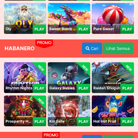
Oly
Sweet Bomb Drop
Pure Sweet
PLAY
PLAY
PLAY
PROMO
HABANERO
Cari
Lihat Semua
NEW
NEW
NEW
Rhythm Nights
Galaxy Babies
Raiden Shogun
PLAY
PLAY
PLAY
NEW
Prosperity Horse
Koi Gate
Hot Hot Fruit
PLAY
PLAY
PLAY
PROMO