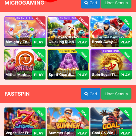
MICROGAMING
Cari
Lihat Semua
PROMO
PROMO
NEW
Almighty Zeus Spin Royal
Clucking Rush
Break Away Deluxe Triple Pots
PLAY
PLAY
PLAY
NEW
NEW
NEW
Mithai Madness 10000X
Spirit Guardians
Spin Royal Tiles
PLAY
PLAY
PLAY
FASTSPIN
Cari
Lihat Semua
NEW
NEW
NEW
Vegas Hot Fruit
Summer Splash Paradise
Goal Go Win
PLAY
PLAY
PLAY