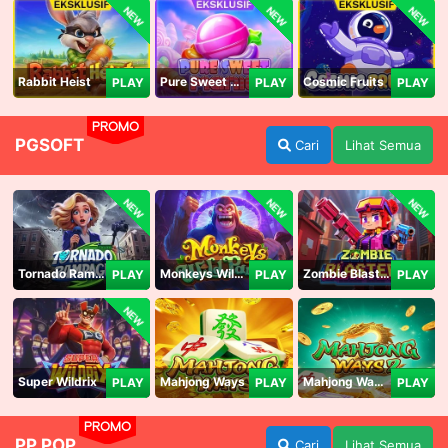
NEW
NEW
NEW
Rabbit Heist
Pure Sweet Mania
Cosmic Fruits
PLAY
PLAY
PLAY
PROMO
PGSOFT
Cari
Lihat Semua
NEW
NEW
NEW
Tornado Rampage
Monkeys Wild Party
Zombie Blasters
PLAY
PLAY
PLAY
NEW
Super Wildrix
Mahjong Ways
Mahjong Ways 2
PLAY
PLAY
PLAY
PROMO
PP POP
Cari
Lihat Semua