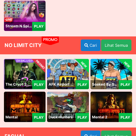
Stream N Spin - Luna
PLAY
PROMO
NO LIMIT CITY
Cari
Lihat Semua
PROMO
NEW
NEW
The Crypt 2 Carnival
AFK Airport Security
Soaked By Seamen
PLAY
PLAY
PLAY
Mental
Duck Hunters
Mental 2
PLAY
PLAY
PLAY