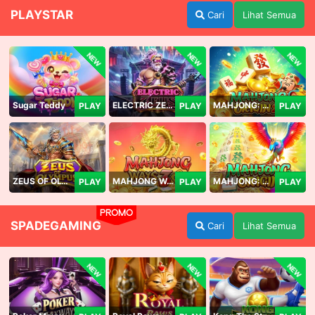
PLAYSTAR
Cari
Lihat Semua
NEW
NEW
NEW
Sugar Teddy
ELECTRIC ZEUS
MAHJONG: ORIGIN 2
PLAY
PLAY
PLAY
ZEUS OF OLYMPUS
MAHJONG WAYS 3+
MAHJONG: ORIGIN
PLAY
PLAY
PLAY
PROMO
SPADEGAMING
Cari
Lihat Semua
NEW
NEW
NEW