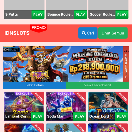
9 Putts
Bounce Roulette
Soccer Roulette
PLAY
PLAY
PLAY
PROMO
IDNSLOTS
Cari
Lihat Semua
Lebih Details
View Leaderboard
PROMO
PROMO
PROMO
Lamp of Cornucopia
Soda Man
Ocean Lord
PLAY
PLAY
PLAY
PROMO
PROMO
PROMO