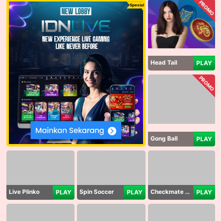
PROMO
Spesial
Head Tail
PLAY
PROMO
Gong Ball
PLAY
Live Plinko
Spin Soccer
Checkmate Rush
PLAY
PLAY
PLAY