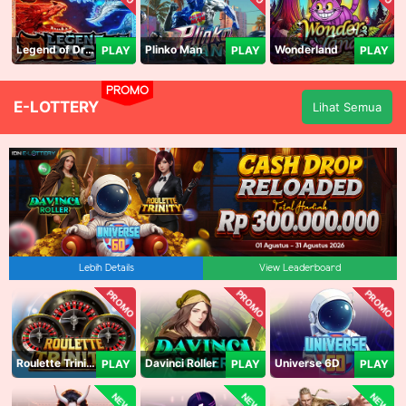
Legend of Dragon
Plinko Man
Wonderland
PLAY
PLAY
PLAY
PROMO
E-LOTTERY
Lihat Semua
Lebih Details
View Leaderboard
PROMO
PROMO
PROMO
Roulette Trinity
Davinci Roller
Universe 6D
PLAY
PLAY
PLAY
NEW
NEW
NEW