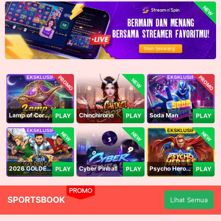
NEW
PROMO
PROMO
NEW
Lamp of Cornucopia
Chinchirorin
Soda Man
PLAY
PLAY
PLAY
NEW
NEW
NEW
2026 GOLDEN GOAL RUSH
Cyber Pinball
Psycho Heroes
PLAY
PLAY
PLAY
PROMO
SPORTSBOOK
Lihat Semua