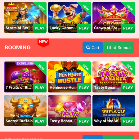
NEW
NEW
NEW
Storm of Seth 2
Lucky Caramelo
Crown of Fortune
PLAY
PLAY
PLAY
NEW
BOOMING
Cari
Lihat Semua
NEW
NEW
NEW
7 Fruits of Riches
Henhouse Hustle: Hold and Win
Tasty Bonanza Max Scatter
PLAY
PLAY
PLAY
Sacred Buffalo
Tasty Bonanza 10,000
Way of the Wolf Hold and Win Extreme 10,000
PLAY
PLAY
PLAY