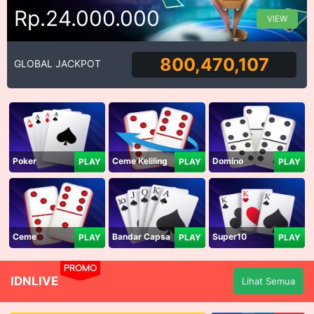
Rp.24.000.000
VIEW
800,470,107
GLOBAL JACKPOT
Poker
Ceme Keliling
Domino
PLAY
PLAY
PLAY
Ceme
Bandar Capsa
Super10
PLAY
PLAY
PLAY
PROMO
IDNLIVE
Lihat Semua