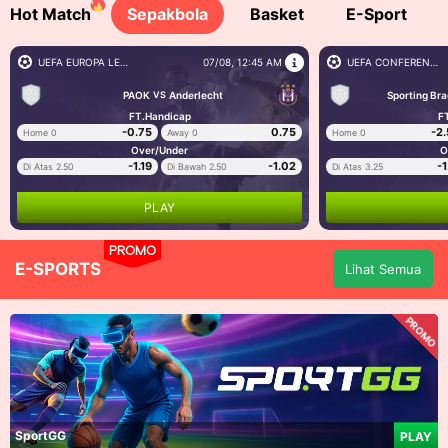
Hot Match
Sepakbola
Basket
E-Sport
UEFA CONFERENCE LEAGU...
07/08, 1:30 AM
UEFA SUPER CUP
Sporting Braga
VS
Dinamo Minsk
Paris Saint Germ
FT.Handicap
F
-2.50
2.50
-0
Home 0
Away 0
Home 0
Over/Under
O
-1.13
-1.06
-1
Di Atas 3.25
Di Bawah 3.25
Di Atas 2.50
PLAY
PROMO
E-SPORTS
Lihat Semua
PROMO
SportGG
PLAY