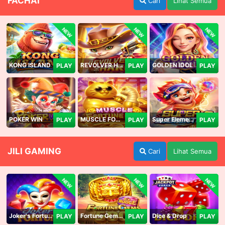
FACHAI
Cari
Lihat Semua
NEW
NEW
NEW
KONG ISLAND
REVOLVER HARE
GOLDEN IDOL
PLAY
PLAY
PLAY
POKER WIN
MUSCLE FORTUNE CAT
Super Elements 2
PLAY
PLAY
PLAY
JILI GAMING
Cari
Lihat Semua
NEW
NEW
NEW
Joker's Fortune Jili
Fortune Gems 500 Jili
Dice & Drop
PLAY
PLAY
PLAY