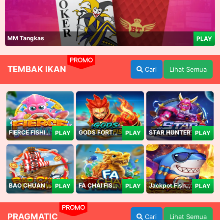
MM Tangkas
PLAY
PROMO
TEMBAK IKAN
Cari
Lihat Semua
FIERCE FISHING
GODS FORTUNE FISHING
STAR HUNTER
PLAY
PLAY
PLAY
BAO CHUAN FISHING
FA CHAI FISHING
Jackpot Fishing Jili
PLAY
PLAY
PLAY
PROMO
PRAGMATIC
Cari
Lihat Semua