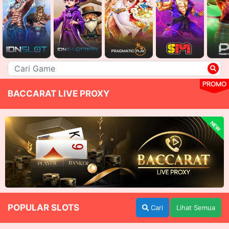
PROMO
BACCARAT LIVE PROXY
NEW
POPULAR SLOTS
Cari
Lihat Semua