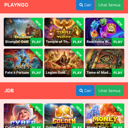
PLAYNGO
Cari
Lihat Semua
NEW
NEW
NEW
Stompin' Gold
Temple of Three
Reactoonz Blitzways
PLAY
PLAY
PLAY
NEW
NEW
Fate's Fortune
Legion Gold and the Throne of Dead
Tome of Madness
PLAY
PLAY
PLAY
JDB
Cari
Lihat Semua
NEW
NEW
NEW
Cyber Bounty 4096
Golden Goal JDB
Money Tree - Hyper Wild
PLAY
PLAY
PLAY