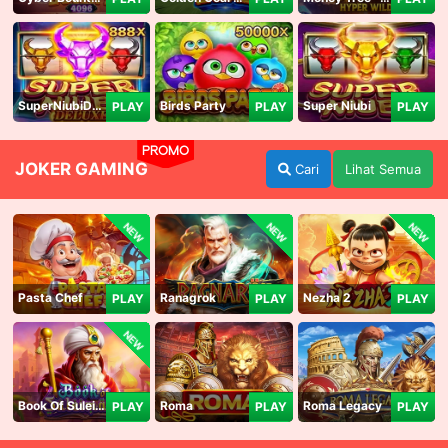
SuperNiubiDeluxe
Birds Party
Super Niubi
PLAY
PLAY
PLAY
PROMO
JOKER GAMING
Cari
Lihat Semua
NEW
NEW
NEW
Pasta Chef
Ranagrok
Nezha 2
PLAY
PLAY
PLAY
NEW
Book Of Suleiman
Roma
Roma Legacy
PLAY
PLAY
PLAY