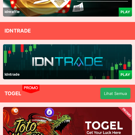
idnraffle
PLAY
IDNTRADE
Idntrade
PLAY
PROMO
TOGEL
Lihat Semua
PROMO