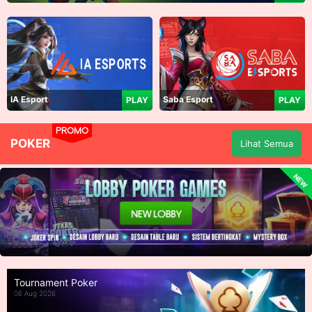
IA Esport
Saba Esport
PLAY
PLAY
PROMO
POKER
Lihat Semua
NEW
Tournament Poker
06 Aug 2026